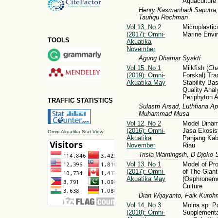
Aquaculture
Henry Kasmanhadi Saputra,
Taufiqu Rochman
Vol 13, No 2
Microplastic
(2017): Omni-
Marine Envi
TOOLS
Akuatika
November
Agung Dhamar Syakti
Vol 15, No 1
Milkfish (
Ch
(2019): Omni-
Forskal) Tra
Akuatika May
Stability B
Quality Ana
Periphyton Av
TRAFFIC STATISTICS
Sulastri Arsad, Luthfiana A
Muhammad Musa
Vol 12, No 2
Model Dinam
(2016): Omni-
Jasa Ekosi
Omni-Akuatika Stat View
Akuatika
Panjang Ka
November
Riau
Trisla Warningsih, D Djoko 
Vol 13, No 1
Model of Pro
(2017): Omni-
of The Gian
Akuatika May
(Osphronem
Culture
Dian Wijayanto, Faik Kuroh
Vol 14, No 3
Moina sp. P
(2018): Omni-
Supplementa