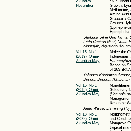
Akuatika
sp. Substitu
November
Growth, Lysi
Methionine,
Amino Acid C
Grouper x C
Grouper Hyb
(Epinephelus
Epinephelus
Shobrina Silmi Qori Tartila, 
Frida Choirun Nisa', Nofit
Alamsjah, Agustono Agusto
Vol 15, No 1
Molecular Ch
(2019): Omni-
Indonesian I
Akuatika May
Enterocytoz
Based on Se
of 18S rRN
Yohanes Kristiawan Artanto, 
Desrina Desrina, Alfabetia
Vol 15, No 1
Monofilament
(2019): Omni-
Selectivity 
Akuatika May
(
Hampala ma
Management 
Reservoir-W
Andri Warsa, LIsmining Puji
Vol 18, No 1
Morphometr
(2022): Omni-
and Conditio
Akuatika May
Mangrove Oy
tropical ma