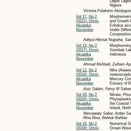
Lagos Lagoo
Nigeria
Victoria Folakemi Akinjogun
Vol 17, No 2
Morphometric
(2021): Omni-
and Growth 
Akuatika
Enhalus aco
November
Under Differ
Composition
Aditya Hikmat Nugraha, Said
Vol 13, No 2
Morphometry
(2017): Omni-
Siombak La
Akuatika
Indonesia
November
Ahmad Muhtadi, Zulham Apa
Vol 12, No 2
Nike (Awao
(2016): Omni-
melanocepha
Akuatika
Mercury Con
November
Estuary of 
Aziz Salam, Femy M Sahami
Vol 20, No 2
Nitrate, Pho
(2024): Omni-
Phytoplankt
Akuatika
the Coastal 
November
Island, Nort
Mesrawaty Sabar, Ardan Sam
Rina Rina, Bahtiar Bahtiar
Vol 15, No 2
Numerical Si
(2019): Omni-
Ocean Wave 