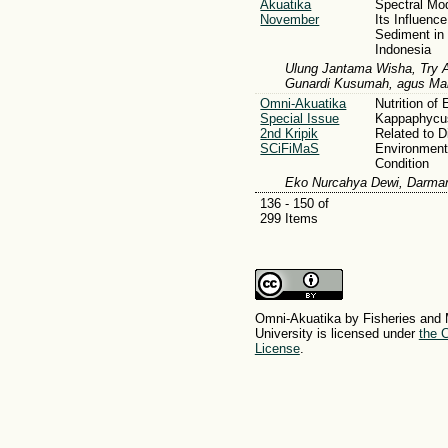
Akuatika
Spectral Mo
November
Its Influenc
Sediment in
Indonesia
Ulung Jantama Wisha, Try A
Gunardi Kusumah, agus Ma
Omni-Akuatika
Nutrition of
Special Issue
Kappaphycus
2nd Kripik
Related to D
SCiFiMaS
Environment
Condition
Eko Nurcahya Dewi, Darman
136 - 150 of
299 Items
Omni-Akuatika by Fisheries and 
University is licensed under
the C
License
.