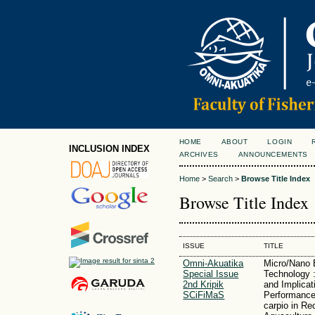
HOME
ABOUT
LOGIN
INCLUSION INDEX
ARCHIVES
ANNOUNCEMENTS
Home
>
Search
>
Browse Title Index
Browse Title Index
ISSUE
TITLE
Omni-Akuatika
Micro/Nano 
Special Issue
Technology :
2nd Kripik
and Implicat
SCiFiMaS
Performance
carpio in Rec