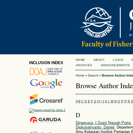
HOME
ABOUT
LOGIN
INCLUSION INDEX
ARCHIVES
ANNOUNCEMENTS
Home
>
Search
>
Browse Author Ind
Browse Author Ind
A
B
C
D
E
F
G
H
I
J
K
L
M
N
O
P
Q
R
S
D
Dirgayusa, I Gusti Ngurah Putra
,
Djokosetiyanto, Daniel
, Departem
Ilmu Kelautan Institut Pertanian 