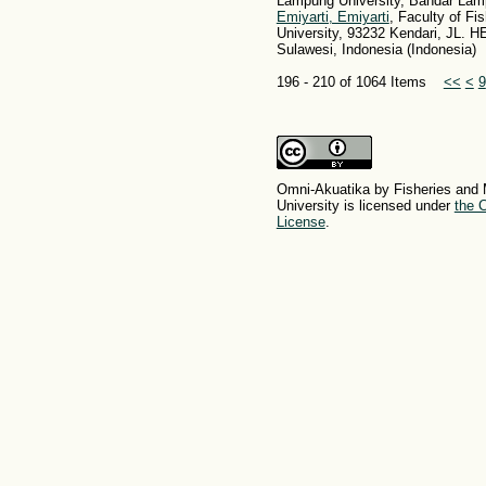
Lampung University, Bandar Lam
Emiyarti, Emiyarti
, Faculty of Fi
University, 93232 Kendari, JL.
Sulawesi, Indonesia (Indonesia)
196 - 210 of 1064 Items
<<
<
9
Omni-Akuatika by Fisheries and 
University is licensed under
the C
License
.