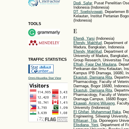
Dodi, Safar
, Pusat Penelitian O
Indonesia (Indonesia)
DT, Soelistyowati
, Departemen B
Kelautan, Institut Pertanian Bo
(Indonesia)
TOOLS
E
Efendi, Yarsi
(Indonesia)
Efendy, Makhfud
, Department of 
Madura, Bangkalan, Indonesia
Efendy, Makhfud
, Department of
University of Madura, Bangkalan
TRAFFIC STATISTICS
Group Research, Universitas Tru
Eftiah, Fajar Dwi Maulana
, Depar
Perikanan dan Ilmu Kelautan, Inst
Kampus IPB Dramaga, 16680, Ind
Ekastuti, Damiana Rita
, Departm
Omni-Akuatika Stat View
Pharmacology, Faculty of Veterina
Darmaga, Bogor 16680, Indonesia
Ekastuti, Damiana Rita
, Departm
Pharmacology, Faculty of Veterina
Dramaga Campus, 16680 Bogor, 
Ekawati, Arning Wilujeng
, Facult
University (Indonesia)
El Ghifari, Muhammad Raka
, Dep
Engineering, Siliwangi University
Elfitasari, Tita
, Diponegoro Univer
Elisdiana, Yeni
, Department of Fi