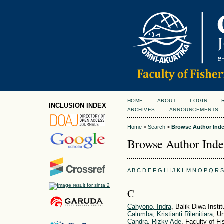
HOME
ABOUT
LOGIN
INCLUSION INDEX
ARCHIVES
ANNOUNCEMENTS
Home
>
Search
>
Browse Author Ind
Browse Author Ind
A
B
C
D
E
F
G
H
I
J
K
L
M
N
O
P
Q
R
S
C
Cahyono, Indra
, Balik Diwa Inst
Calumba, Kristianti Rilenitiara
, U
Candra, Rizky Ade
, Faculty of F