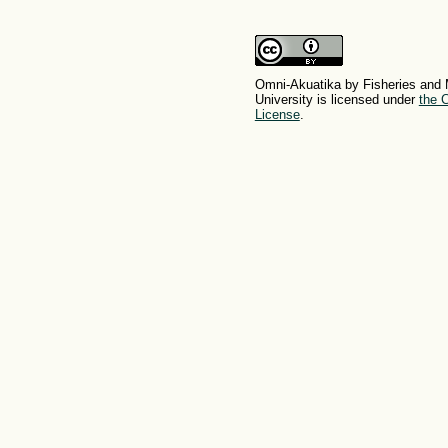
Omni-Akuatika by Fisheries and 
University is licensed under
the C
License
.