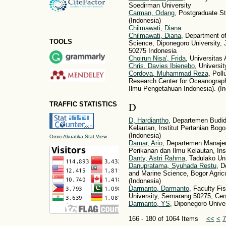
Soedirman University
Carman, Odang
, Postgraduate St
(Indonesia)
Chilmawati, Diana
Chilmawati, Diana
, Department of
TOOLS
Science, Diponegoro University,
50275 Indonesia
Choirun Nisa', Frida
, Universitas 
Chris, Davies Ibienebo
, Universit
Cordova, Muhammad Reza
, Pol
Research Center for Oceanograph
Ilmu Pengetahuan Indonesia). (In
D
TRAFFIC STATISTICS
D, Hardiantho
, Departemen Budid
Kelautan, Institut Pertanian Bo
(Indonesia)
Omni-Akuatika Stat View
Damar, Ario
, Departemen Manaje
Perikanan dan Ilmu Kelautan, Ins
Danty, Astri Rahma
, Tadulako Uni
Danupratama, Syuhada Restu
, D
and Marine Science, Bogor Agricu
(Indonesia)
Darmanto, Darmanto
, Faculty Fi
University, Semarang 50275, Cent
Darmanto, YS
, Diponegoro Univer
166 - 180 of 1064 Items
<<
<
7