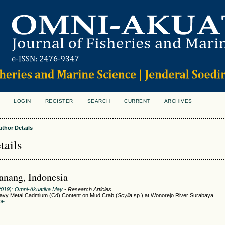
LOGIN
REGISTER
SEARCH
CURRENT
ARCHIVES
S
uthor Details
tails
anang, Indonesia
(2019): Omni-Akuatika May
- Research Articles
eavy Metal Cadmium (Cd) Content on Mud Crab (
Scylla
sp.) at Wonorejo River Surabaya
DF