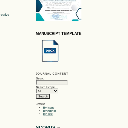
reative
MANUSCRIPT TEMPLATE
JOURNAL CONTENT
Search
Search Scope
Browse
By Issue
By Author
By Title
SCOPUS