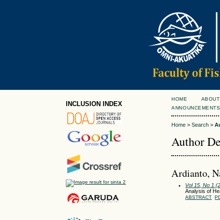
HOME
ABOUT
INCLUSION INDEX
ANNOUNCEMENT
Home
>
Search
>
A
Author De
Ardianto, N
Vol 15, No 1 
Analysis of H
ABSTRACT
P