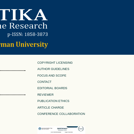
COPYRIGHT LICENSING
AUTHOR GUIDELINES
FOCUS AND SCOPE
CONTACT
EDITORIAL BOARDS
REVIEWER
PUBLICATION ETHICS
ARTICLE CHARGE
CONFERENCE COLLABORATION