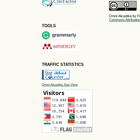
Omni-Akuatika by Fi
Commons Attribution 
TOOLS
TRAFFIC STATISTICS
Omni-Akuatika Stat View