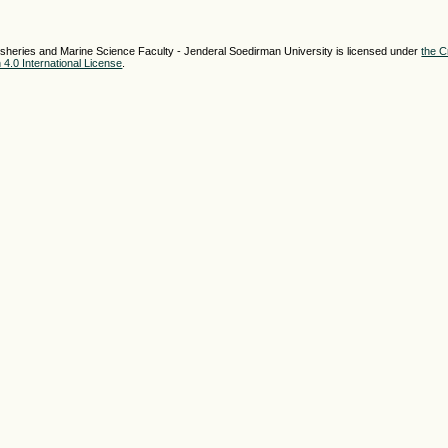
sheries and Marine Science Faculty - Jenderal Soedirman University is licensed under
the C
4.0 International License
.