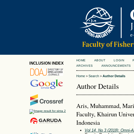
HOME
ABOUT
LOGIN
INCLUSION INDEX
ARCHIVES
ANNOUNCEMENTS
Home
>
Search
>
Author Details
Author Details
Aris, Muhammad, Marin
Faculty, Khairun Univer
Indonesia
Vol 14, No 3 (2018): Omni-