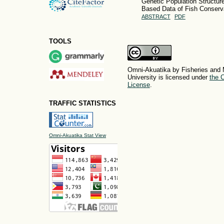
Genetic Population Structur
Based Data of Fish Conserva
ABSTRACT
PDF
TOOLS
Omni-Akuatika by Fisheries and 
University is licensed under
the C
License
.
TRAFFIC STATISTICS
Omni-Akuatika Stat View