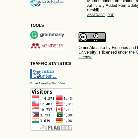
Mathematical Formulation to
Artificially Added Formaldehy
tumbil)
ABSTRACT
PDF
TOOLS
Omni-Akuatika by Fisheries and 
University is licensed under
the C
License
.
TRAFFIC STATISTICS
Omni-Akuatika Stat View