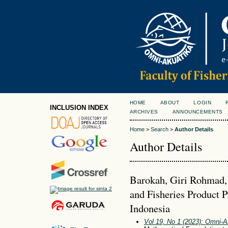
HOME
ABOUT
LOGIN
INCLUSION INDEX
ARCHIVES
ANNOUNCEMENTS
Home
>
Search
>
Author Details
Author Details
Barokah, Giri Rohmad,
and Fisheries Product 
Indonesia
Vol 19, No 1 (2023): Omni-