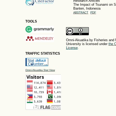
Research Articles
The Impact of Tsunami on 
Banten, Indonesia
ABSTRACT
PDF
TOOLS
Omni-Akuatika by Fisheries and 
University is licensed under
the C
License
.
TRAFFIC STATISTICS
Omni-Akuatika Stat View