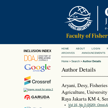
HOME
ABOUT
LOGIN
INCLUSION INDEX
ARCHIVES
ANNOUNCEMENTS
Home
>
Search
>
Author Details
Author Details
Aryani, Desy, Fisheries
Agriculture, University
Raya Jakarta KM 4, Ser
Vol 16, No 3 (2020): Omni-A