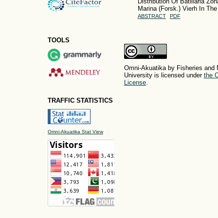
Distribution Of Batillaria Zo
Marina (Forsk.) Vierh In Th
ABSTRACT
PDF
TOOLS
Omni-Akuatika by Fisheries and 
University is licensed under
the C
License
.
TRAFFIC STATISTICS
Omni-Akuatika Stat View