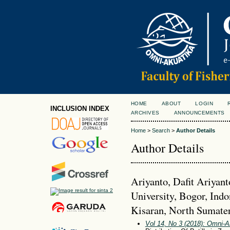
HOME
ABOUT
LOGIN
INCLUSION INDEX
ARCHIVES
ANNOUNCEMENTS
Home
>
Search
>
Author Details
Author Details
Ariyanto, Dafit Ariyant
University, Bogor, Indo
Kisaran, North Sumater
Vol 14, No 3 (2018): Omni-